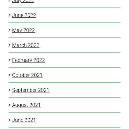
July 2022
June 2022
May 2022
March 2022
February 2022
October 2021
September 2021
August 2021
June 2021