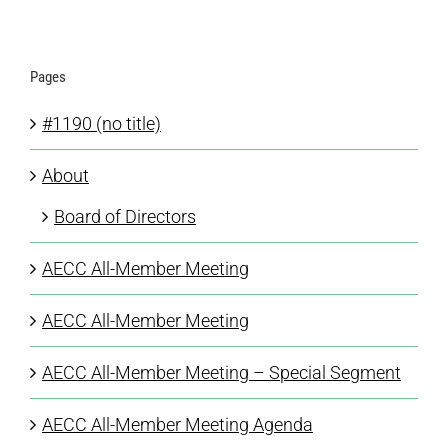
Pages
#1190 (no title)
About
Board of Directors
AECC All-Member Meeting
AECC All-Member Meeting
AECC All-Member Meeting – Special Segment
AECC All-Member Meeting Agenda