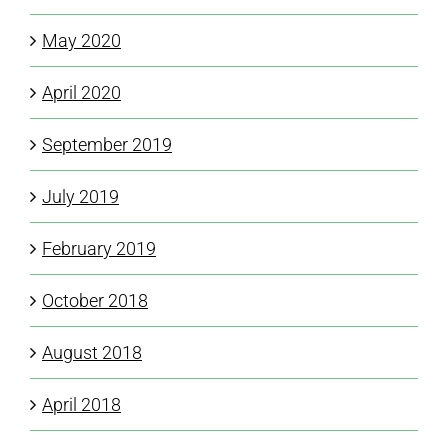
May 2020
April 2020
September 2019
July 2019
February 2019
October 2018
August 2018
April 2018