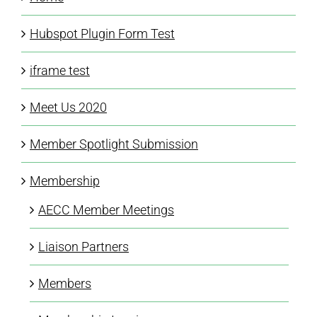
Hubspot Plugin Form Test
iframe test
Meet Us 2020
Member Spotlight Submission
Membership
AECC Member Meetings
Liaison Partners
Members