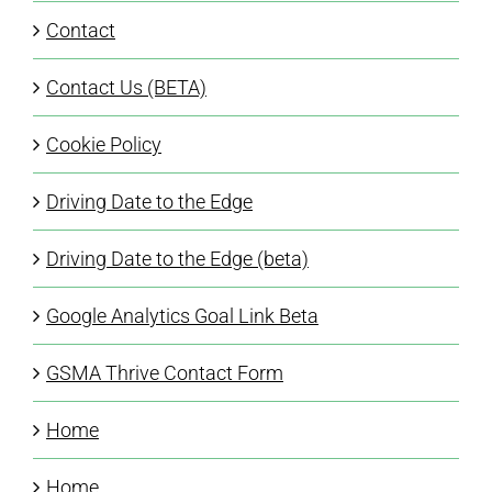
Contact
Contact Us (BETA)
Cookie Policy
Driving Date to the Edge
Driving Date to the Edge (beta)
Google Analytics Goal Link Beta
GSMA Thrive Contact Form
Home
Home