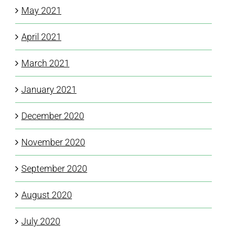
May 2021
April 2021
March 2021
January 2021
December 2020
November 2020
September 2020
August 2020
July 2020