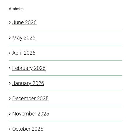
Archvies
June 2026
May 2026
April 2026
February 2026
January 2026
December 2025
November 2025
October 2025