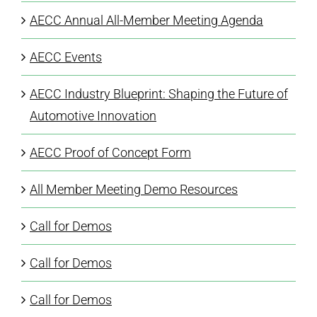
AECC Annual All-Member Meeting Agenda
AECC Events
AECC Industry Blueprint: Shaping the Future of
Automotive Innovation
AECC Proof of Concept Form
All Member Meeting Demo Resources
Call for Demos
Call for Demos
Call for Demos