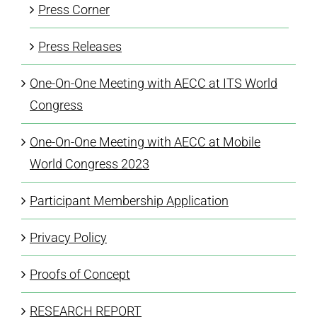
Press Corner
Press Releases
One-On-One Meeting with AECC at ITS World
Congress
One-On-One Meeting with AECC at Mobile
World Congress 2023
Participant Membership Application
Privacy Policy
Proofs of Concept
RESEARCH REPORT