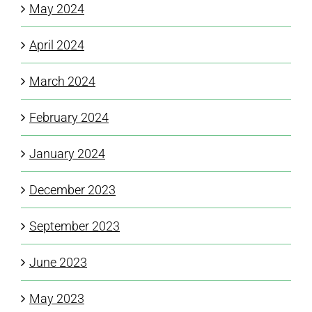
May 2024
April 2024
March 2024
February 2024
January 2024
December 2023
September 2023
June 2023
May 2023