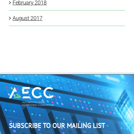
February 2018
August 2017
SUBSCRIBE TO OUR MAILING LIST