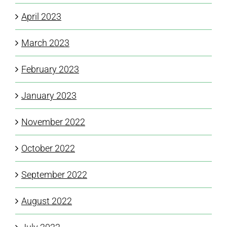
April 2023
March 2023
February 2023
January 2023
November 2022
October 2022
September 2022
August 2022