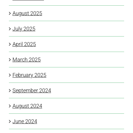
August 2025
July 2025
April 2025
March 2025
February 2025
September 2024
August 2024
June 2024