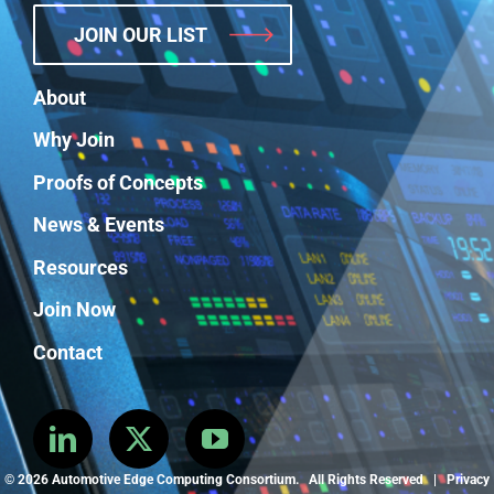
JOIN OUR LIST
About
Why Join
Proofs of Concepts
News & Events
Resources
Join Now
Contact
©
2026 Automotive Edge Computing Consortium. All Rights Reserved |
Privacy