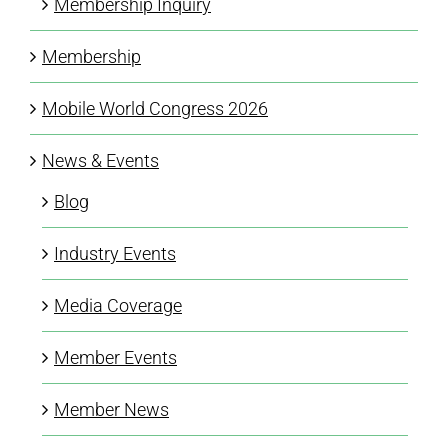
Membership Inquiry
Membership
Mobile World Congress 2026
News & Events
Blog
Industry Events
Media Coverage
Member Events
Member News