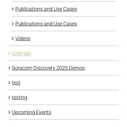
Publications and Use Cases
Publications and Use Cases
Videos
Sitemap
Soracom Discovery 2025 Demos
test
testing
Upcoming Events