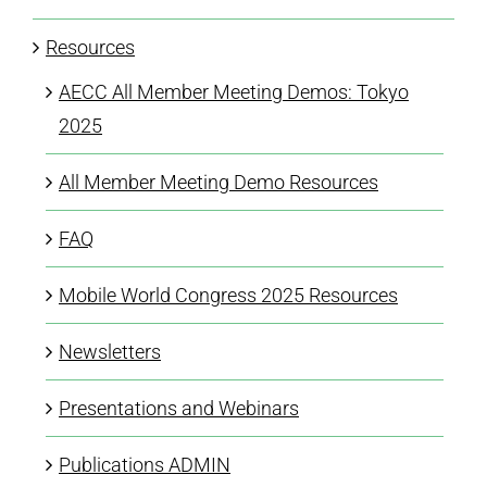
Resources
AECC All Member Meeting Demos: Tokyo
2025
All Member Meeting Demo Resources
FAQ
Mobile World Congress 2025 Resources
Newsletters
Presentations and Webinars
Publications ADMIN