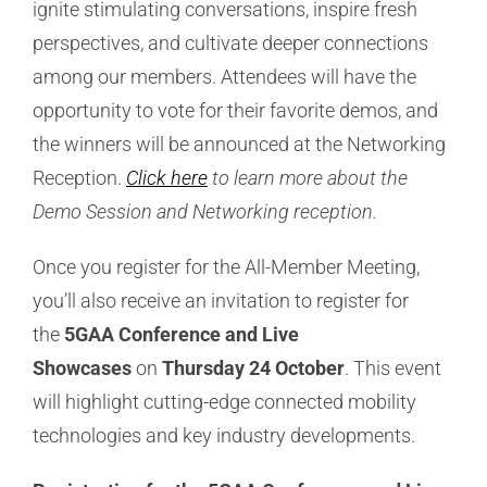
ignite stimulating conversations, inspire fresh
perspectives, and cultivate deeper connections
among our members. Attendees will have the
opportunity to vote for their favorite demos, and
the winners will be announced at the Networking
Reception.
Click here
to learn more about the
Demo Session and Networking reception.
Once you register for the All-Member Meeting,
you’ll also receive an invitation to register for
the
5GAA Conference and Live
Showcases
on
Thursday 24 October
. This event
will highlight cutting-edge connected mobility
technologies and key industry developments.