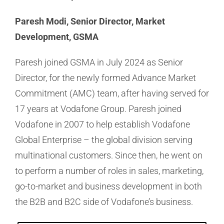
Paresh Modi, Senior Director, Market
Development, GSMA
Paresh joined GSMA in July 2024 as Senior
Director, for the newly formed Advance Market
Commitment (AMC) team, after having served for
17 years at Vodafone Group. Paresh joined
Vodafone in 2007 to help establish Vodafone
Global Enterprise – the global division serving
multinational customers. Since then, he went on
to perform a number of roles in sales, marketing,
go-to-market and business development in both
the B2B and B2C side of Vodafone’s business.