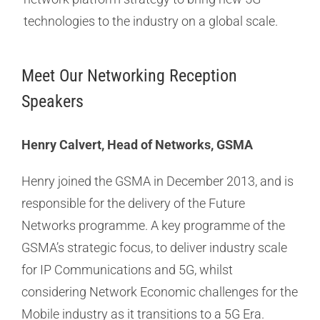
technologies to the industry on a global scale.
Meet Our Networking Reception
Speakers
Henry Calvert, Head of Networks, GSMA
Henry joined the GSMA in December 2013, and is
responsible for the delivery of the Future
Networks programme. A key programme of the
GSMA’s strategic focus, to deliver industry scale
for IP Communications and 5G, whilst
considering Network Economic challenges for the
Mobile industry as it transitions to a 5G Era.