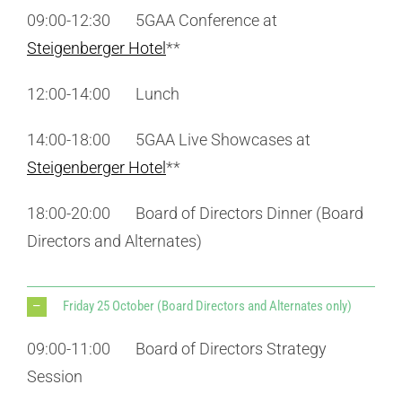
09:00-12:30 5GAA Conference at
Steigenberger Hotel
**
12:00-14:00 Lunch
14:00-18:00 5GAA Live Showcases at
Steigenberger Hotel
**
18:00-20:00 Board of Directors Dinner (Board
Directors and Alternates)
Friday 25 October (Board Directors and Alternates only)
09:00-11:00 Board of Directors Strategy
Session