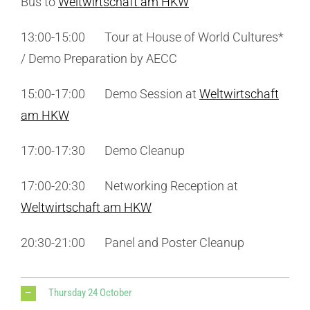
Bus to
Weltwirtschaft am HKW
13:00-15:00 Tour at House of World Cultures*
/ Demo Preparation by AECC
15:00-17:00 Demo Session at
Weltwirtschaft
am HKW
17:00-17:30 Demo Cleanup
17:00-20:30 Networking Reception at
Weltwirtschaft am HKW
20:30-21:00 Panel and Poster Cleanup
Thursday 24 October