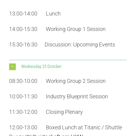
13:00-14:00 Lunch
14:00-15:30 Working Group 1 Session
15:30-16:30 Discussion: Upcoming Events
Wednesday 23 October
08:30-10:00 Working Group 2 Session
10:00-11:30 Industry Blueprint Session
11:30-12:00 Closing Plenary
12:00-13:00 Boxed Lunch at Titanic / Shuttle