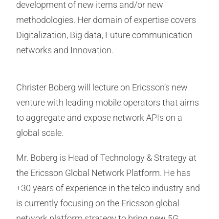
development of new items and/or new
methodologies. Her domain of expertise covers
Digitalization, Big data, Future communication
networks and Innovation.
Christer Boberg will lecture on Ericsson’s new
venture with leading mobile operators that aims
to aggregate and expose network APIs on a
global scale.
Mr. Boberg is Head of Technology & Strategy at
the Ericsson Global Network Platform. He has
+30 years of experience in the telco industry and
is currently focusing on the Ericsson global
network platform strategy to bring new 5G