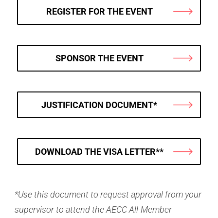
REGISTER FOR THE EVENT
SPONSOR THE EVENT
JUSTIFICATION DOCUMENT*
DOWNLOAD THE VISA LETTER**
*
Use this document to request approval from your
supervisor to attend the AECC All-Member