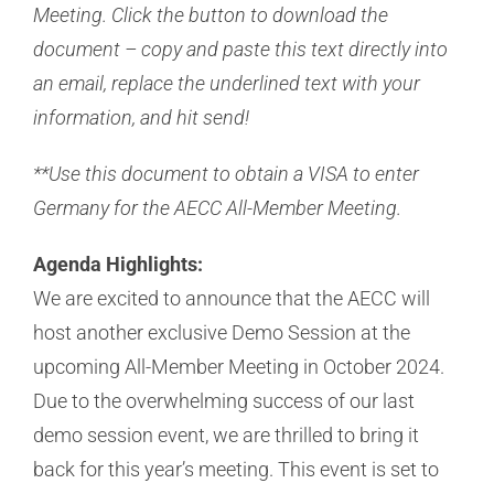
Meeting. Click the button to download the
document – copy and paste this text directly into
an email, replace the underlined text with your
information, and hit send!
**Use this document to obtain a VISA to enter
Germany for the AECC All-Member Meeting.
Agenda Highlights:
We are excited to announce that the AECC will
host another exclusive Demo Session at the
upcoming All-Member Meeting in October 2024.
Due to the overwhelming success of our last
demo session event, we are thrilled to bring it
back for this year’s meeting. This event is set to