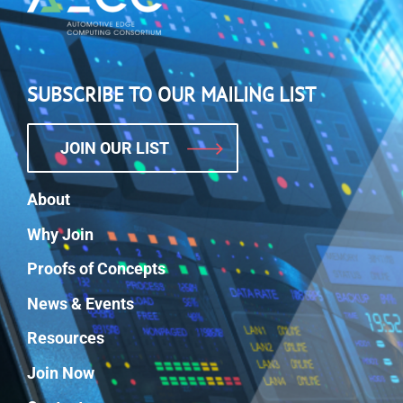
SUBSCRIBE TO OUR MAILING LIST
JOIN OUR LIST
About
Why Join
Proofs of Concepts
News & Events
Resources
Join Now