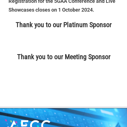
Registration for the 5GAA Conference and Live
Showcases closes on 1 October 2024.
Thank you to our Platinum Sponsor
Thank you to our Meeting Sponsor