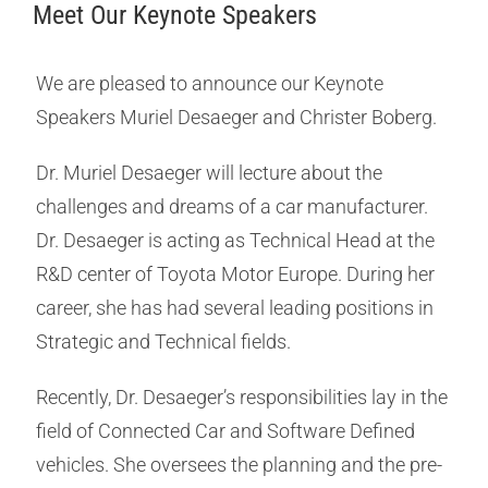
Meet Our Keynote Speakers
We are pleased to announce our Keynote
Speakers Muriel Desaeger and Christer Boberg.
Dr. Muriel Desaeger will lecture about the
challenges and dreams of a car manufacturer.
Dr. Desaeger is acting as Technical Head at the
R&D center of Toyota Motor Europe. During her
career, she has had several leading positions in
Strategic and Technical fields.
Recently, Dr. Desaeger’s responsibilities lay in the
field of Connected Car and Software Defined
vehicles. She oversees the planning and the pre-