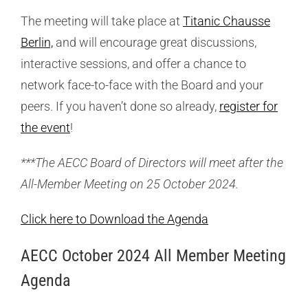
The meeting will take place at
Titanic Chausse
Berlin,
and will encourage great discussions,
interactive sessions, and offer a chance to
network face-to-face with the Board and your
peers. If you haven’t done so already,
register for
the event
!
***The AECC Board of Directors will meet after the
All-Member Meeting on 25 October 2024.
Click here to Download the Agenda
AECC October 2024 All Member Meeting
Agenda