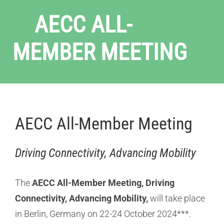
AECC ALL-
MEMBER MEETING
AECC All-Member Meeting
Driving Connectivity, Advancing Mobility
The
AECC All-Member Meeting, Driving
Connectivity, Advancing Mobility,
will take place
in Berlin, Germany on 22-24 October 2024***.