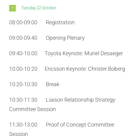
Tuesday 22 October
08:00-09:00 Registration
09:00-09:40 Opening Plenary
09:40-10:00 Toyota Keynote: Muriel Desaeger
10:00-10:20 Ericsson Keynote: Christer Boberg
10:20-10:30 Break
10:30-11:30 Liaison Relationship Strategy
Committee Session
11:30-13:00 Proof of Concept Committee
Session