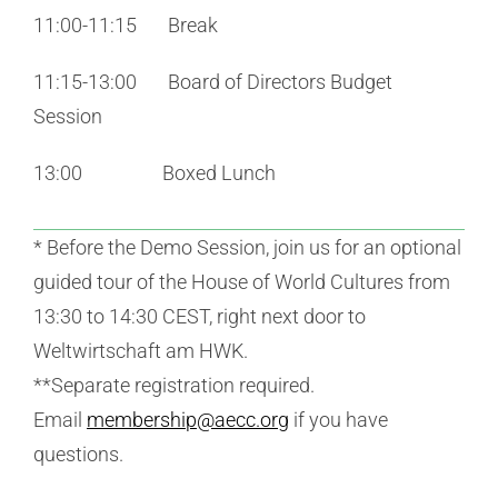
11:00-11:15 Break
11:15-13:00 Board of Directors Budget
Session
13:00 Boxed Lunch
* Before the Demo Session, join us for an optional
guided tour of the House of World Cultures from
13:30 to 14:30 CEST, right next door to
Weltwirtschaft am HWK.
**Separate registration required.
Email
membership@aecc.org
if you have
questions.