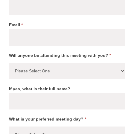
Email
*
Will anyone be attending this meeting with you?
*
If yes, what is their full name?
What is your preferred meeting day?
*