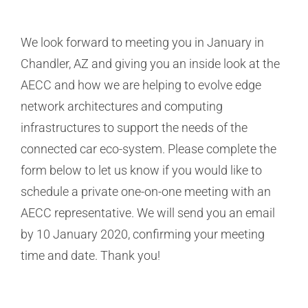
We look forward to meeting you in January in
Chandler, AZ and giving you an inside look at the
AECC and how we are helping to evolve edge
network architectures and computing
infrastructures to support the needs of the
connected car eco-system. Please complete the
form below to let us know if you would like to
schedule a private one-on-one meeting with an
AECC representative. We will send you an email
by 10 January 2020, confirming your meeting
time and date. Thank you!