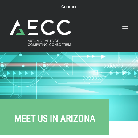
Skip
Contact
to
content
MEET US IN ARIZONA