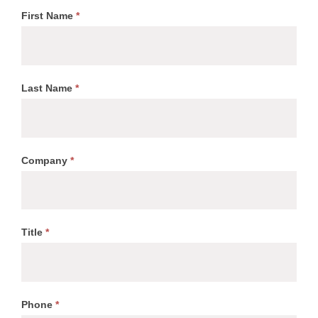
First Name
*
Last Name
*
Company
*
Title
*
Phone
*