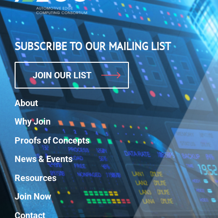
SUBSCRIBE TO OUR MAILING LIST
JOIN OUR LIST
About
Why Join
Proofs of Concepts
News & Events
Resources
Join Now
Contact