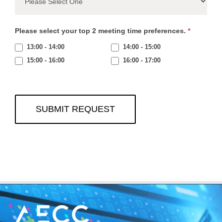
Please select your top 2 meeting time preferences.
*
13:00 - 14:00
14:00 - 15:00
15:00 - 16:00
16:00 - 17:00
SUBMIT REQUEST