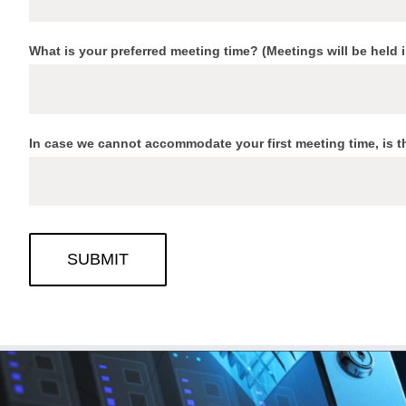
What is your preferred meeting time? (Meetings will be held 
In case we cannot accommodate your first meeting time, is t
SUBMIT