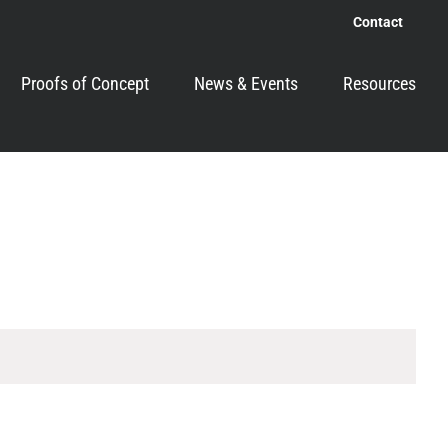
Contact
Proofs of Concept
News & Events
Resources