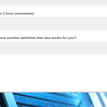
in 1-hour increments)
here another date/time that also works for you?