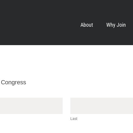
About
Why Join
 Congress
Last
Last