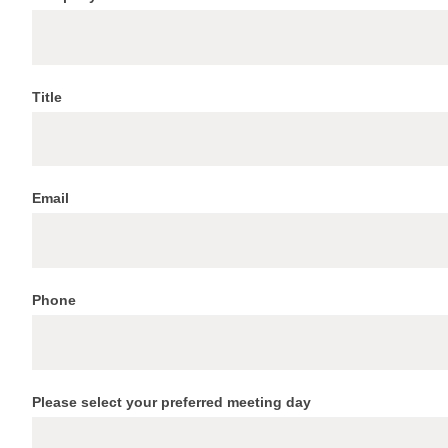
at
ITS
World
Congress
Title
Email
Phone
Please select your preferred meeting day