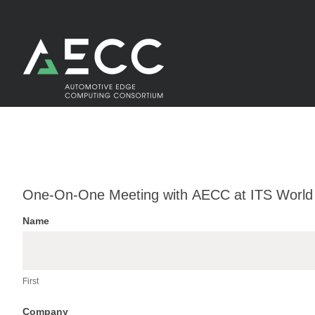
Skip
to
content
One-
One-On-One Meeting with AECC at ITS World
On-
Name
One
First
Meeting
with
First
AECC
Company