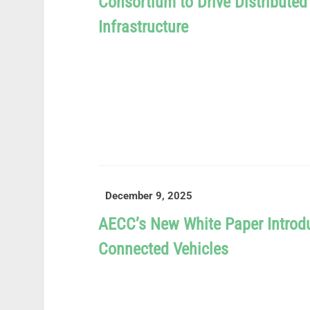
Consortium to Drive Distribute
Infrastructure
READ MORE
December 9, 2025
AECC’s New White Paper Introd
Connected Vehicles