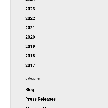
2023
2022
2021
2020
2019
2018
2017
Categories
Blog
Press Releases