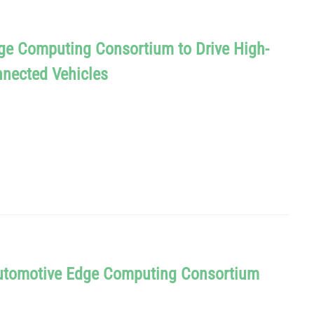
ge Computing Consortium to Drive High-
nected Vehicles
Automotive Edge Computing Consortium