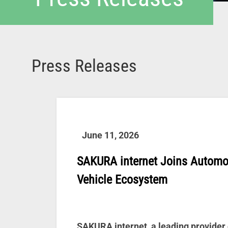
Press Releases
June 11, 2026
SAKURA internet Joins Automo
Vehicle Ecosystem
SAKURA internet, a leading provider