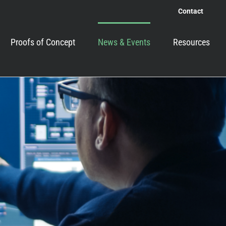
Contact
Proofs of Concept
News & Events
Resources