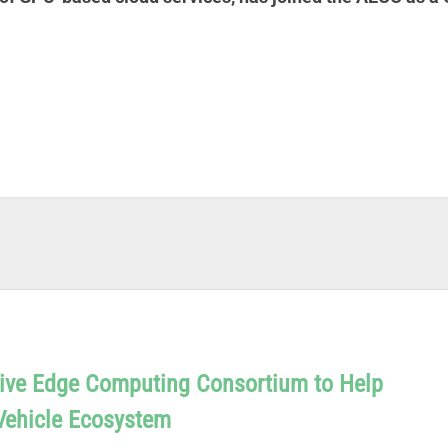
ive Edge Computing Consortium to Help
Vehicle Ecosystem