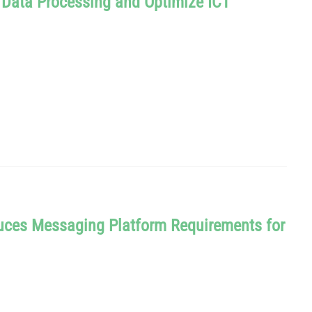
d Data Processing and Optimize ICT
uces Messaging Platform Requirements for