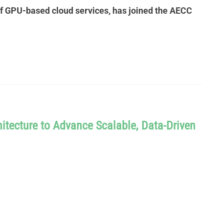
of GPU-based cloud services, has joined the AECC
itecture to Advance Scalable, Data-Driven