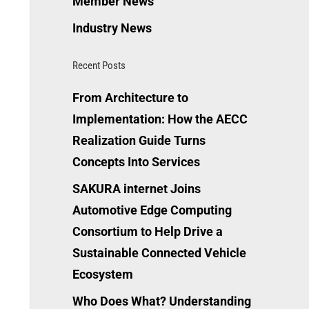
Member News
Industry News
Recent Posts
From Architecture to
Implementation: How the AECC
Realization Guide Turns
Concepts Into Services
SAKURA internet Joins
Automotive Edge Computing
Consortium to Help Drive a
Sustainable Connected Vehicle
Ecosystem
Who Does What? Understanding