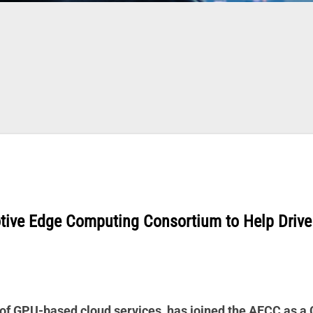
tive Edge Computing Consortium to Help Drive
 of GPU-based cloud services, has joined the AECC as a