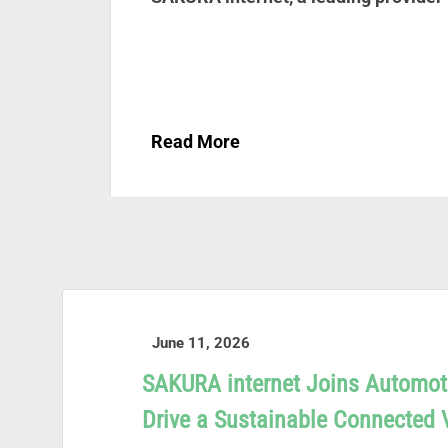
Read More
June 11, 2026
SAKURA internet Joins Automot
Drive a Sustainable Connected 