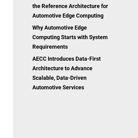
the Reference Architecture for
Automotive Edge Computing
Why Automotive Edge
Computing Starts with System
Requirements
AECC Introduces Data-First
Architecture to Advance
Scalable, Data-Driven
Automotive Services