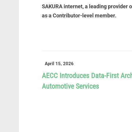
SAKURA internet, a leading provider 
as a Contributor-level member.
READ MORE
April 15, 2026
AECC Introduces Data-First Arch
Automotive Services