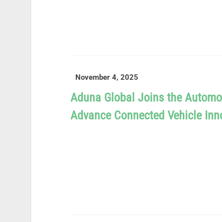
READ MORE
November 4, 2025
Aduna Global Joins the Automo
Advance Connected Vehicle Inn
READ MORE