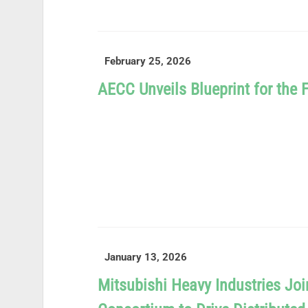
READ MORE
February 25, 2026
AECC Unveils Blueprint for the 
READ MORE
January 13, 2026
Mitsubishi Heavy Industries J