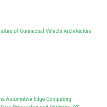
Future of Connected Vehicle Architecture
oins Automotive Edge Computing