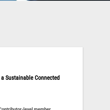
 a Sustainable Connected
 Contributor-level member.