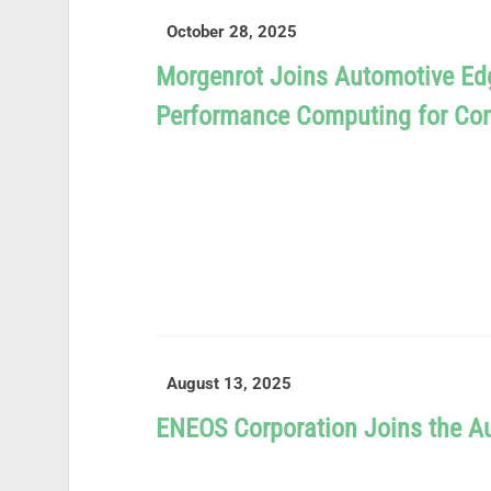
October 28, 2025
Morgenrot Joins Automotive Ed
Performance Computing for Con
READ MORE
August 13, 2025
ENEOS Corporation Joins the 