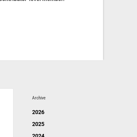
Archive
2026
2025
2024