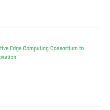
tive Edge Computing Consortium to
ovation