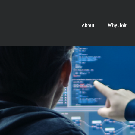
About
Why Join