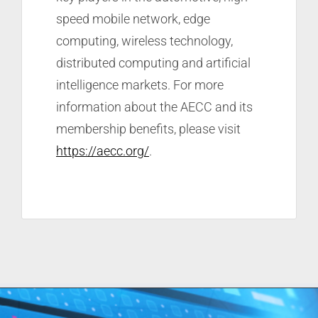
speed mobile network, edge
computing, wireless technology,
distributed computing and artificial
intelligence markets. For more
information about the AECC and its
membership benefits, please visit
https://aecc.org/
.