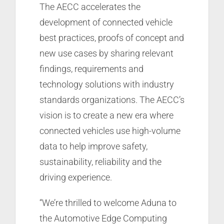
The AECC accelerates the
development of connected vehicle
best practices, proofs of concept and
new use cases by sharing relevant
findings, requirements and
technology solutions with industry
standards organizations. The AECC’s
vision is to create a new era where
connected vehicles use high-volume
data to help improve safety,
sustainability, reliability and the
driving experience.
“We’re thrilled to welcome Aduna to
the Automotive Edge Computing