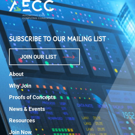
SUBSCRIBE TO OUR MAILING LIST
JOIN OUR LIST
About
Why Join
Proofs of Concepts
News & Events
Resources
Join Now