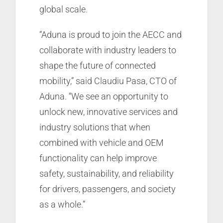
global scale.
“Aduna is proud to join the AECC and
collaborate with industry leaders to
shape the future of connected
mobility,” said Claudiu Pasa, CTO of
Aduna. “We see an opportunity to
unlock new, innovative services and
industry solutions that when
combined with vehicle and OEM
functionality can help improve
safety, sustainability, and reliability
for drivers, passengers, and society
as a whole.”