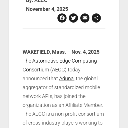
By: AECC
November 4, 2025
Facebook
Twitter
Email
Share
WAKEFIELD, Mass. – Nov. 4,
2025
–
The Automotive Edge Computing
Consortium (AECC)
today
announced that
Aduna
, the global
aggregator of standardized mobile
network APIs, has joined the
organization as an Affiliate Member.
The AECC is a non-profit consortium
of cross-industry players working to