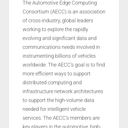
The Automotive Edge Computing
Consortium (AECC) is an association
of cross-industry, global leaders
working to explore the rapidly
evolving and significant data and
communications needs involved in
instrumenting billions of vehicles
worldwide. The AECC’s goal is to find
more efficient ways to support
distributed computing and
infrastructure network architectures
to support the high-volume data
needed for intelligent vehicle
services. The AECC’s members are
key players in the automotive, high-