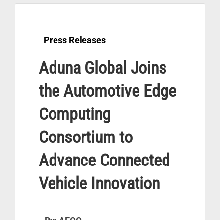
Press Releases
Aduna Global Joins
the Automotive Edge
Computing
Consortium to
Advance Connected
Vehicle Innovation