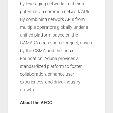
by leveraging networks to their full
potential via common network APIs.
By combining network APIs from
multiple operators globally under a
unified platform based on the
CAMARA open-source project, driven
by the GSMA and the Linux
Foundation, Aduna provides a
standardized platform to foster
collaboration, enhance user
experiences, and drive industry
growth.
About the AECC