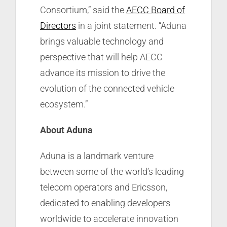
Consortium,” said the
AECC Board of
Directors
in a joint statement. “Aduna
brings valuable technology and
perspective that will help AECC
advance its mission to drive the
evolution of the connected vehicle
ecosystem.”
About
Aduna
Aduna is a landmark venture
between some of the world’s leading
telecom operators and Ericsson,
dedicated to enabling developers
worldwide to accelerate innovation