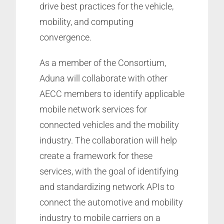
drive best practices for the vehicle,
mobility, and computing
convergence.
As a member of the Consortium,
Aduna will collaborate with other
AECC members to identify applicable
mobile network services for
connected vehicles and the mobility
industry. The collaboration will help
create a framework for these
services, with the goal of identifying
and standardizing network APIs to
connect the automotive and mobility
industry to mobile carriers on a