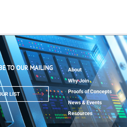
BE TO OUR MAILING
About
Why Join
Proofs of Concepts
OUR LIST
News & Events
Resources