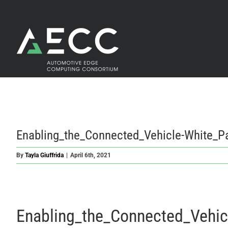
Skip
to
content
Enabling_the_Connected_Vehicle-White_P
By
Tayla Giuffrida
|
April 6th, 2021
Enabling_the_Connected_Vehic