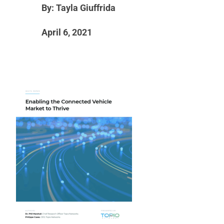
By: Tayla Giuffrida
April 6, 2021