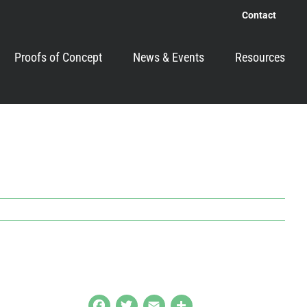
Contact
Proofs of Concept
News & Events
Resources
Facebook
Twitter
Email
Share