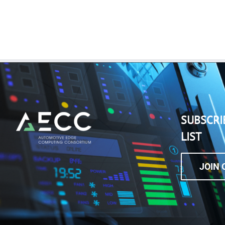
SUBSCRI
LIST
JOIN 