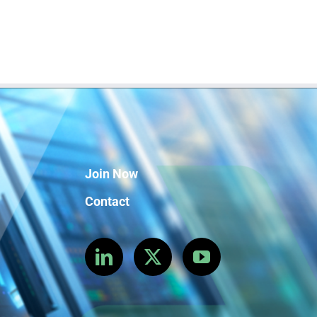
Join Now
Contact