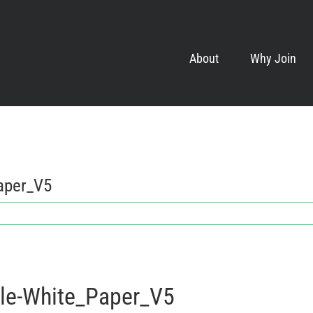
About
Why Join
aper_V5
le-White_Paper_V5