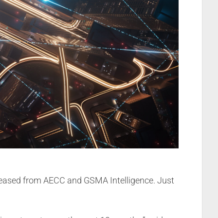
eleased from AECC and GSMA Intelligence. Just