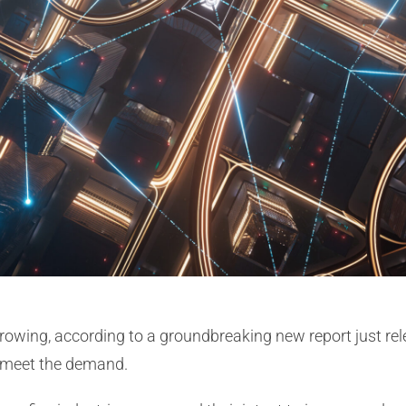
rowing, according to a groundbreaking new report just r
o meet the demand.