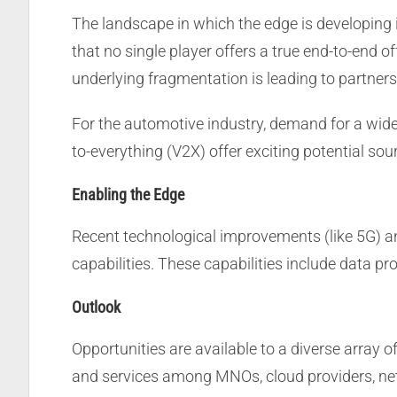
The landscape in which the edge is developing
that no single player offers a true end-to-end o
underlying fragmentation is leading to partner
For the automotive industry, demand for a wide 
to-everything (V2X) offer exciting potential sou
Enabling the Edge
Recent technological improvements (like 5G) a
capabilities. These capabilities include data p
Outlook
Opportunities are available to a diverse array 
and services among MNOs, cloud providers, net