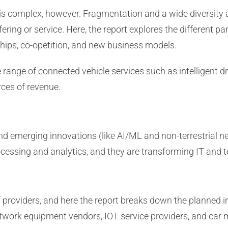
 is complex, however. Fragmentation and a wide diversit
ffering or service. Here, the report explores the different 
ships, co-opetition, and new business models.
range of connected vehicle services such as intelligent dri
rces of revenue.
nd emerging innovations (like AI/ML and non-terrestrial
rocessing and analytics, and they are transforming IT and t
of providers, and here the report breaks down the planned i
work equipment vendors, IOT service providers, and car 