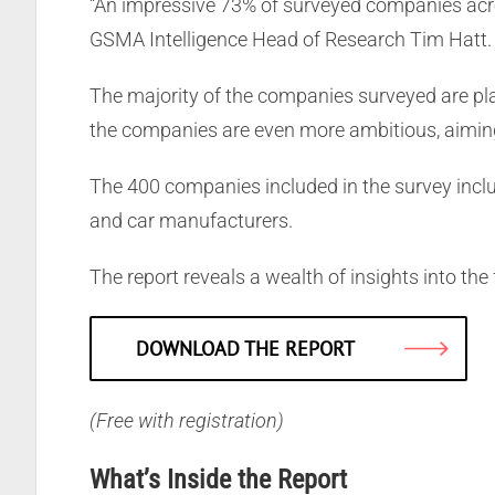
“An impressive 73% of surveyed companies acros
GSMA Intelligence Head of Research Tim Hatt.
The majority of the companies surveyed are pla
the companies are even more ambitious, aiming
The 400 companies included in the survey inclu
and car manufacturers.
The report reveals a wealth of insights into the
DOWNLOAD THE REPORT
(Free with registration)
What’s Inside the Report