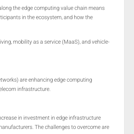
y along the edge computing value chain means
participants in the ecosystem, and how the
ving, mobility as a service (MaaS), and vehicle-
 networks) are enhancing edge computing
elecom infrastructure.
ncrease in investment in edge infrastructure
manufacturers. The challenges to overcome are