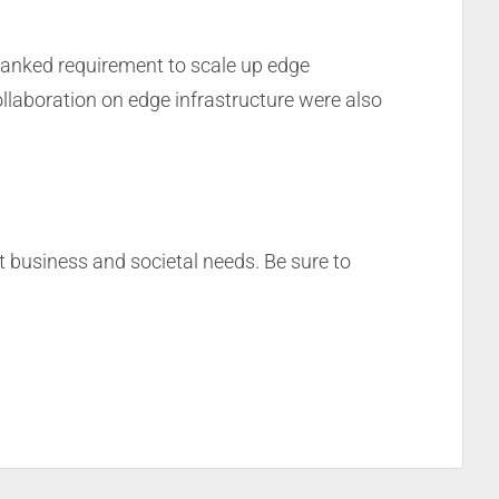
ranked requirement to scale up edge
laboration on edge infrastructure were also
et business and societal needs. Be sure to