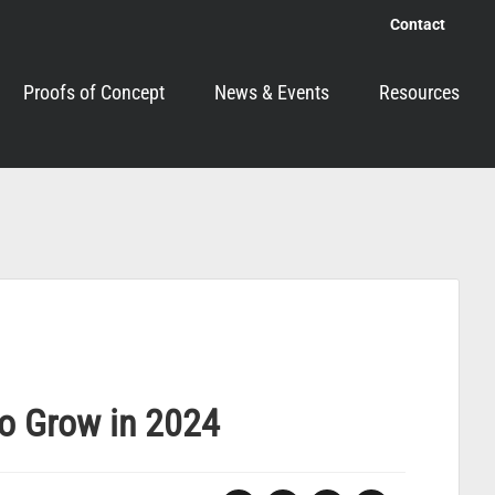
Contact
Proofs of Concept
News & Events
Resources
to Grow in 2024