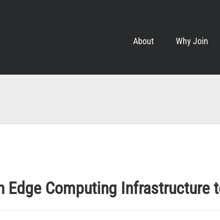
About
Why Join
 Edge Computing Infrastructure 