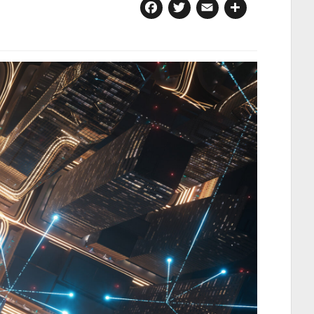
Facebook
Twitter
Email
Share