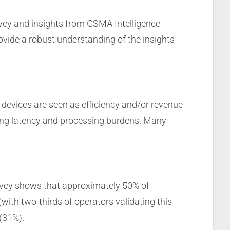
urvey and insights from GSMA Intelligence
rovide a robust understanding of the insights
evices are seen as efficiency and/or revenue
hing latency and processing burdens. Many
survey shows that approximately 50% of
with two-thirds of operators validating this
(31%).