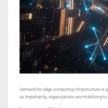
Demand for edge computing infrastructure is g
as importantly, organizations are mobilizing t