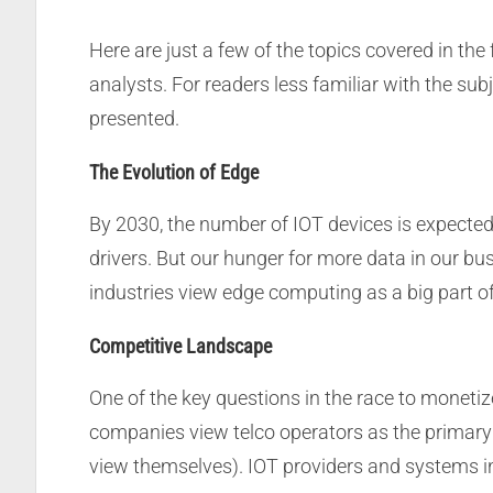
Here are just a few of the topics covered in th
analysts. For readers less familiar with the su
presented.
The Evolution of Edge
By 2030, the number of IOT devices is expecte
drivers. But our hunger for more data in our b
industries view edge computing as a big part of
Competitive Landscape
One of the key questions in the race to monetiz
companies view telco operators as the primary g
view themselves). IOT providers and systems i