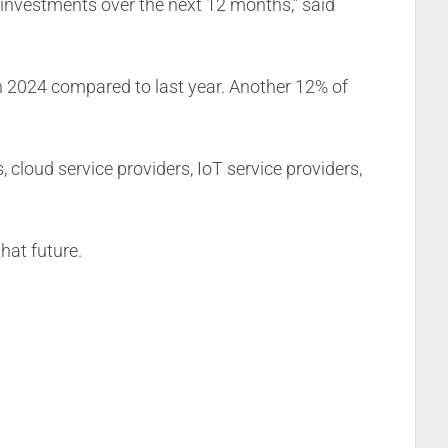
 investments over the next 12 months,” said
n 2024 compared to last year. Another 12% of
loud service providers, IoT service providers,
hat future.