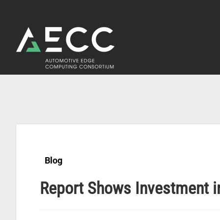
Skip
to
content
Blog
Report Shows Investment in