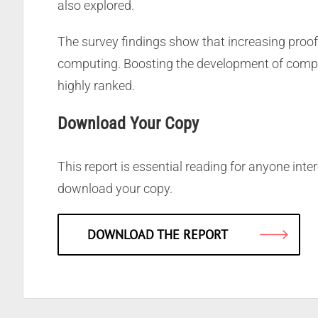
also explored.
The survey findings show that increasing proof
computing. Boosting the development of compel
highly ranked.
Download Your Copy
This report is essential reading for anyone inte
download your copy.
DOWNLOAD THE REPORT