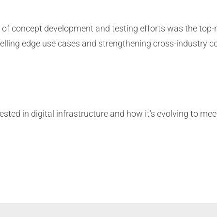
 of concept development and testing efforts was the top-
ling edge use cases and strengthening cross-industry col
rested in digital infrastructure and how it’s evolving to me