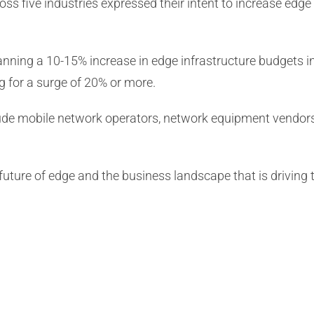
s five industries expressed their intent to increase edge
nning a 10-15% increase in edge infrastructure budgets i
 for a surge of 20% or more.
de mobile network operators, network equipment vendors, c
 future of edge and the business landscape that is driving t