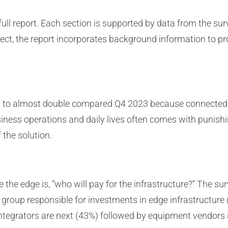
e full report. Each section is supported by data from the s
bject, the report incorporates background information to p
d to almost double compared Q4 2023 because connected d
usiness operations and daily lives often comes with punis
 the solution.
e the edge is, “who will pay for the infrastructure?” The 
roup responsible for investments in edge infrastructure (
ntegrators are next (43%) followed by equipment vendors 