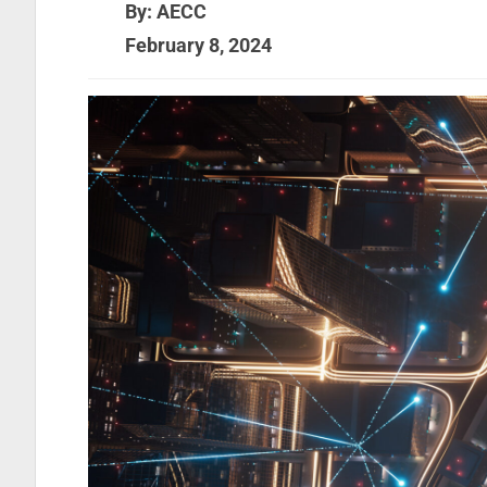
By: AECC
February 8, 2024