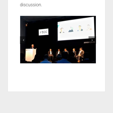
discussion.