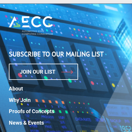
SUBSCRIBE TO OUR MAILING LIST
JOIN OUR LIST
About
Why Join
Proofs of Concepts
News & Events