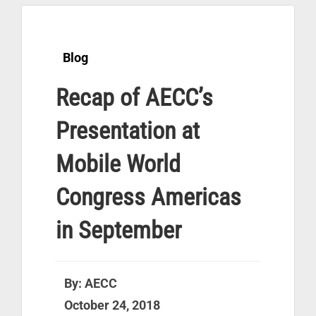
Blog
Recap of AECC’s
Presentation at
Mobile World
Congress Americas
in September
By: AECC
October 24, 2018