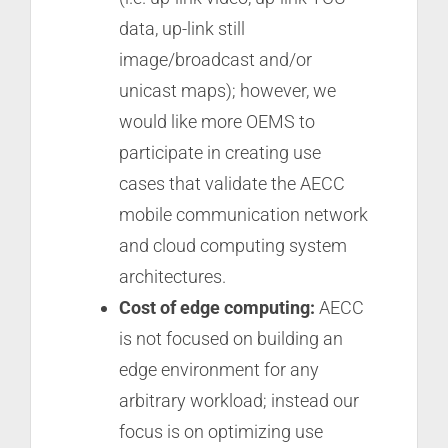
data, up-link still
image/broadcast and/or
unicast maps); however, we
would like more OEMS to
participate in creating use
cases that validate the AECC
mobile communication network
and cloud computing system
architectures.
Cost of edge computing:
AECC
is not focused on building an
edge environment for any
arbitrary workload; instead our
focus is on optimizing use