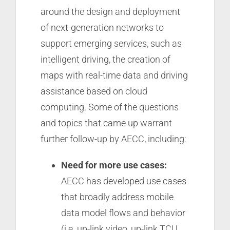
around the design and deployment
of next-generation networks to
support emerging services, such as
intelligent driving, the creation of
maps with real-time data and driving
assistance based on cloud
computing. Some of the questions
and topics that came up warrant
further follow-up by AECC, including:
Need for more use cases:
AECC has developed use cases
that broadly address mobile
data model flows and behavior
(i.e. up-link video, up-link TCU