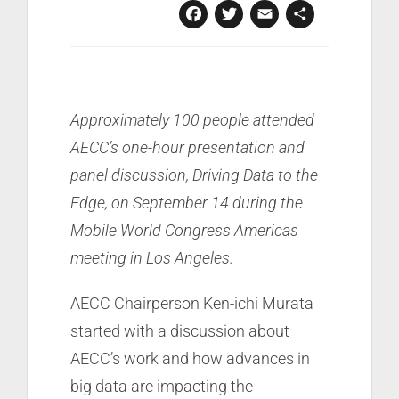
Facebook
Twitter
Email
Share
Approximately 100 people attended
AECC’s one-hour presentation and
panel discussion, Driving Data to the
Edge, on September 14 during the
Mobile World Congress Americas
meeting in Los Angeles.
AECC Chairperson Ken-ichi Murata
started with a discussion about
AECC’s work and how advances in
big data are impacting the