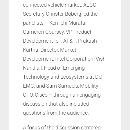
connected vehicle market. AECC
Secretary Christer Boberg led the
panelists – Ken-ichi Murata;
Cameron Coursey, VP Product
Development IoT, AT&T; Prakash
Kartha, Director, Market
Development, Intel Corporation; Vish
Nandlall, Head of Emerging
Technology and Ecosystems at Dell-
EMC; and Sam Samuels, Mobility
CTO, Cisco – through an engaging
discussion that also included
questions from the audience.
A focus of the discussion centered