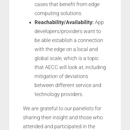
cases that benefit from edge
computing solutions.
Reachability/Availability:
App
developers/providers want to
be able establish a connection
with the edge on a local and
global scale, which is a topic
that AECC will look at, including
mitigation of deviations
between different service and
technology providers.
We are grateful to our panelists for
sharing their insight and those who
attended and participated in the