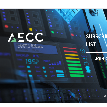
SUBSCRI
LIST
JOIN 
©