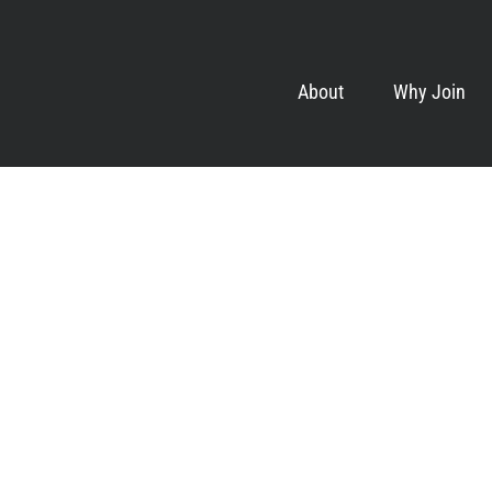
About
Why Join