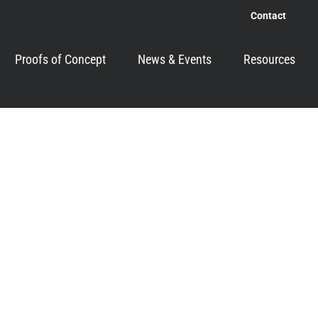
Contact
Proofs of Concept
News & Events
Resources