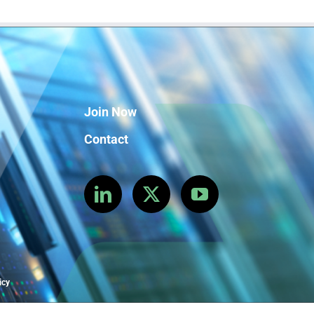
Join Now
Contact
icy