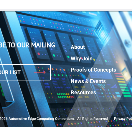
BE TO OUR MAILING
About
Why Join
Proofs of Concepts
OUR LIST
News & Events
Resources
2026 Automotive Edge Computing Consortium. All Rights Reserved |
Privacy Pol