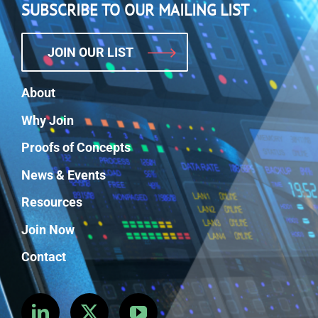
SUBSCRIBE TO OUR MAILING LIST
JOIN OUR LIST
About
Why Join
Proofs of Concepts
News & Events
Resources
Join Now
Contact