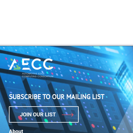
SUBSCRIBE TO OUR MAILING LIST
JOIN OUR LIST
About