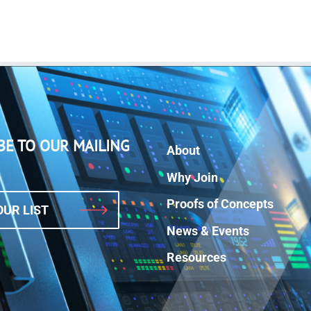
BE TO OUR MAILING
About
Why Join
Proofs of Concepts
OUR LIST
News & Events
Resources