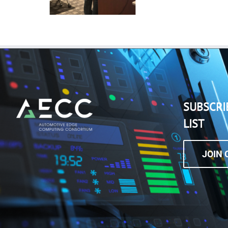
SUBSCRI
LIST
JOIN 