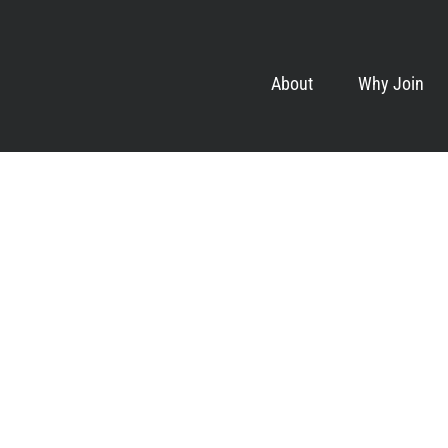
About
Why Join