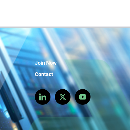
Join Now
Contact