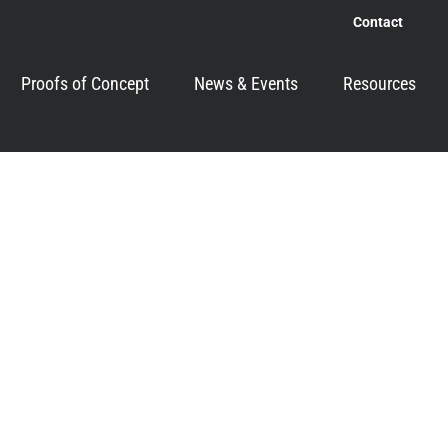
Contact
Proofs of Concept
News & Events
Resources