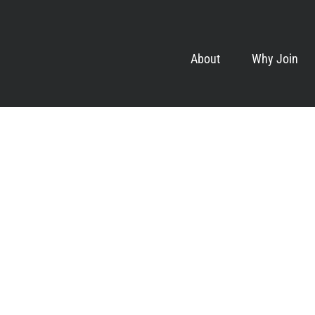
About
Why Join