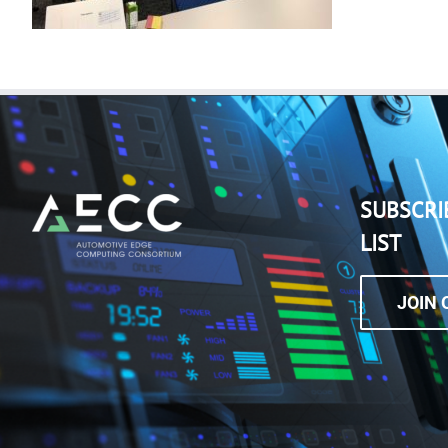
SUBSCRI
LIST
JOIN 