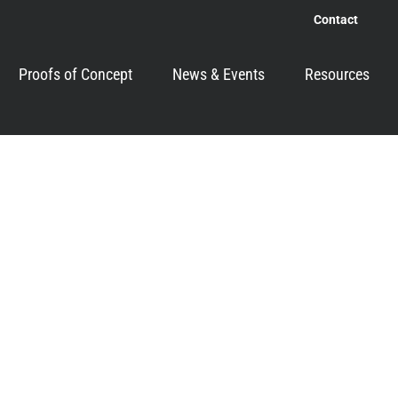
Contact
Proofs of Concept
News & Events
Resources