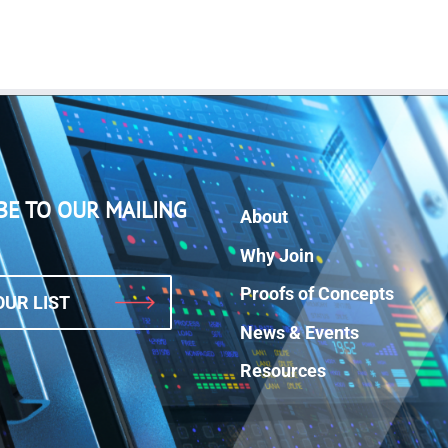
BE TO OUR MAILING
About
Why Join
Proofs of Concepts
OUR LIST
News & Events
Resources