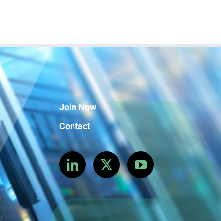
Join Now
Contact