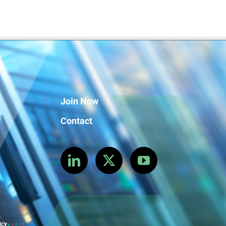
Join Now
Contact
icy