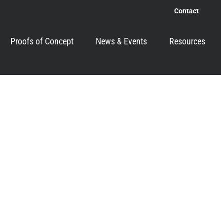
Contact
Proofs of Concept
News & Events
Resources