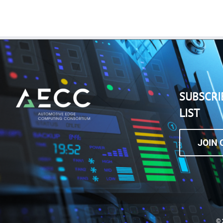
SUBSCRI
LIST
JOIN 
©