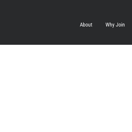
About
Why Join