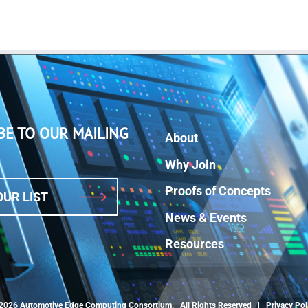
BE TO OUR MAILING
About
Why Join
Proofs of Concepts
OUR LIST
News & Events
Resources
2026 Automotive Edge Computing Consortium. All Rights Reserved |
Privacy Pol