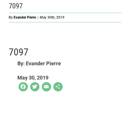
7097
By
Evander Pierre
|
May 30th, 2019
7097
By: Evander Pierre
May 30, 2019
Facebook
Twitter
Email
Share