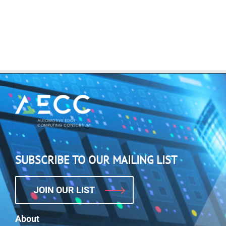
SUBSCRIBE TO OUR MAILING LIST
JOIN OUR LIST
About