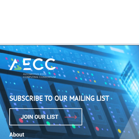
SUBSCRIBE TO OUR MAILING LIST
JOIN OUR LIST
About