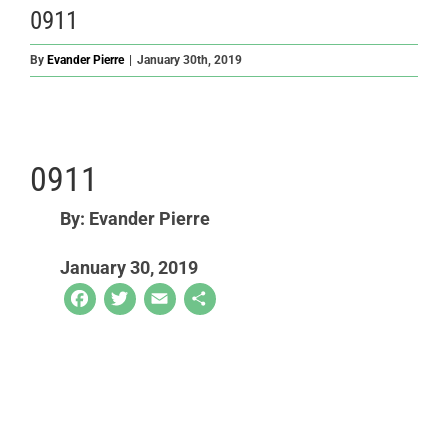
0911
By
Evander Pierre
|
January 30th, 2019
0911
By: Evander Pierre
January 30, 2019
Facebook
Twitter
Email
Share