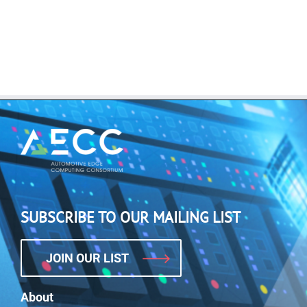
SUBSCRIBE TO OUR MAILING LIST
JOIN OUR LIST
About