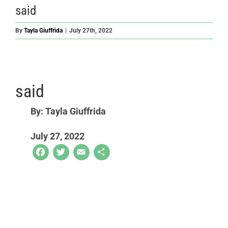
said
By
Tayla Giuffrida
|
July 27th, 2022
said
By: Tayla Giuffrida
July 27, 2022
Facebook
Twitter
Email
Share