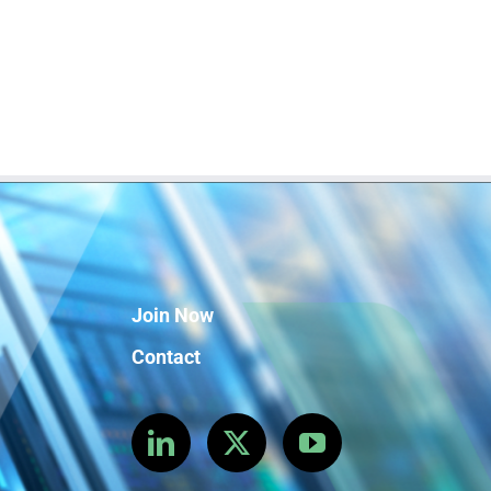
Join Now
Contact