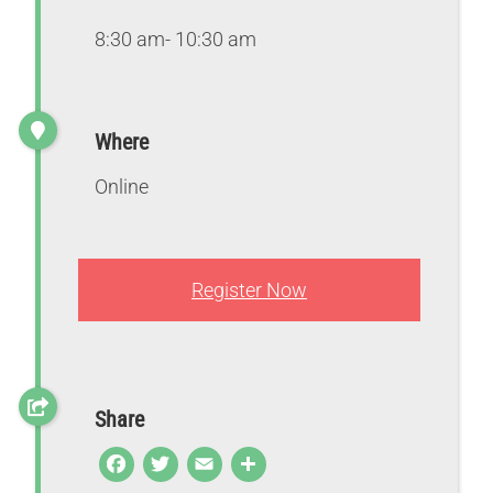
8:30 am- 10:30 am
Where
Online
Register Now
Share
F
T
E
S