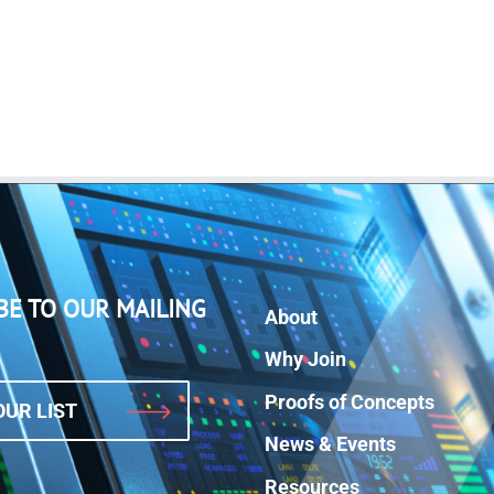
BE TO OUR MAILING
About
Why Join
Proofs of Concepts
OUR LIST
News & Events
Resources