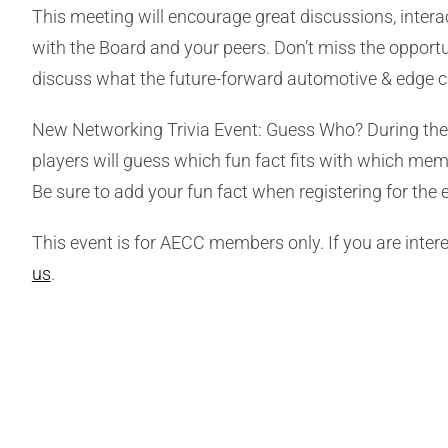
This meeting will encourage great discussions, intera
with the Board and your peers. Don’t miss the opportu
discuss what the future-forward automotive & edge c
New Networking Trivia Event: Guess Who? During the 
players will guess which fun fact fits with which mem
Be sure to add your fun fact when registering for the 
This event is for AECC members only. If you are int
us
.