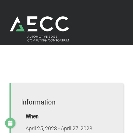
Skip
to
content
Information
When
April 25, 2023 - April 27, 2023