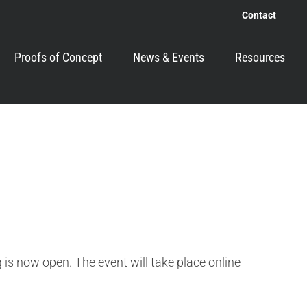
Contact
Proofs of Concept
News & Events
Resources
is now open. The event will take place online