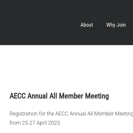
About
Why Join
AECC Annual All Member Meeting
Registration for the AECC Annual All Member Meeting 
from 25-27 April 2023.