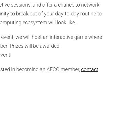
ctive sessions, and offer a chance to network
nity to break out of your day-to-day routine to
omputing ecosystem will look like.
event, we will host an interactive game where
ber! Prizes will be awarded!
event!
erested in becoming an AECC member,
contact