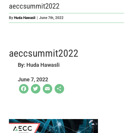
aeccsummit2022
By
Huda Hawasli
|
June 7th, 2022
aeccsummit2022
By: Huda Hawasli
June 7, 2022
Facebook
Twitter
Email
Share