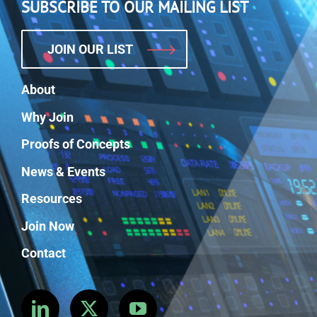
SUBSCRIBE TO OUR MAILING LIST
JOIN OUR LIST
About
Why Join
Proofs of Concepts
News & Events
Resources
Join Now
Contact