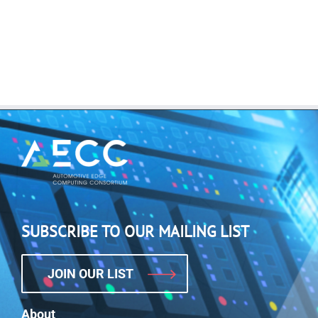
SUBSCRIBE TO OUR MAILING LIST
JOIN OUR LIST
About