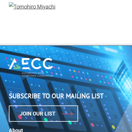
SUBSCRIBE TO OUR MAILING LIST
JOIN OUR LIST
About