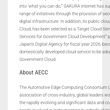
into ‘what you can do,’” SAKURA internet has s
range of initiatives through the provision of se
digital infrastructure. In addition, its public cl
Cloud, has been selected as a Target Cloud Serv
Services for Government Cloud Development” pr
Japan’s Digital Agency for fiscal year 2026, bec
domestically developed cloud service to be ado
Government Cloud.
About AECC
The Automotive Edge Computing Consortium (
association of cross-industry, global leaders wo
the rapidly evolving and significant data and