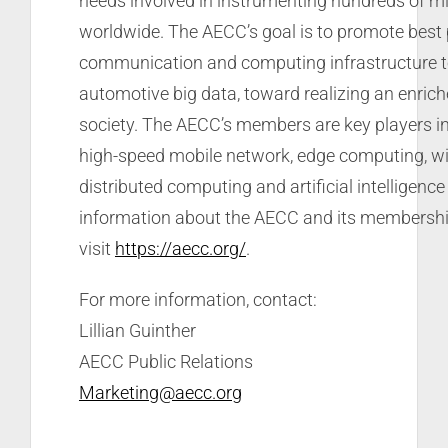
needs involved in instrumenting hundreds of mil
worldwide. The AECC’s goal is to promote best 
communication and computing infrastructure to 
automotive big data, toward realizing an enrich
society. The AECC’s members are key players in
high-speed mobile network, edge computing, wi
distributed computing and artificial intelligenc
information about the AECC and its membership
visit
https://aecc.org/
.
For more information, contact:
Lillian Guinther
AECC Public Relations
Marketing@aecc.org