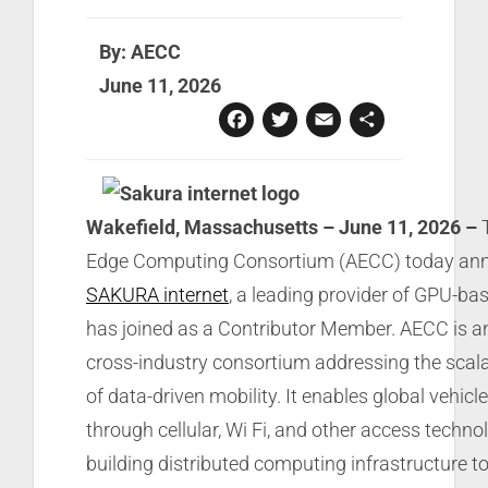
By: AECC
June 11, 2026
Facebook
Twitter
Email
Share
Wakefield, Massachusetts – June 11, 2026 –
T
Edge Computing Consortium (AECC) today an
SAKURA internet
, a leading provider of GPU-bas
has joined as a Contributor Member. AECC is an
cross-industry consortium addressing the scala
of data-driven mobility. It enables global vehicl
through cellular, Wi Fi, and other access technol
building distributed computing infrastructure t