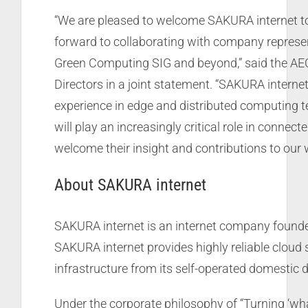
“We are pleased to welcome SAKURA internet t
forward to collaborating with company represen
Green Computing SIG and beyond,” said the AE
Directors in a joint statement. “SAKURA interne
experience in edge and distributed computing t
will play an increasingly critical role in connect
welcome their insight and contributions to our 
About SAKURA internet
SAKURA internet is an internet company founde
SAKURA internet provides highly reliable cloud s
infrastructure from its self-operated domestic 
Under the corporate philosophy of “Turning ‘wh