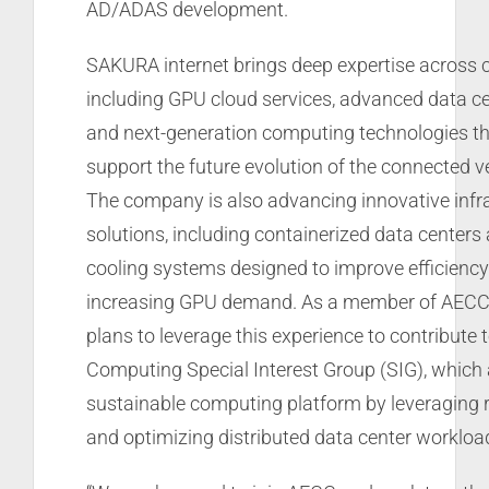
AD/ADAS development.
SAKURA internet brings deep expertise across c
including GPU cloud services, advanced data ce
and next-generation computing technologies tha
support the future evolution of the connected 
The company is also advancing innovative infr
solutions, including containerized data centers 
cooling systems designed to improve efficiency
increasing GPU demand. As a member of AECC
plans to leverage this experience to contribute 
Computing Special Interest Group (SIG), which 
sustainable computing platform by leveraging
and optimizing distributed data center workloa