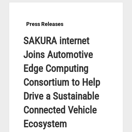
Press Releases
SAKURA internet
Joins Automotive
Edge Computing
Consortium to Help
Drive a Sustainable
Connected Vehicle
Ecosystem