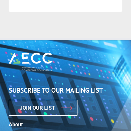
SUBSCRIBE TO OUR MAILING LIST
JOIN OUR LIST
About