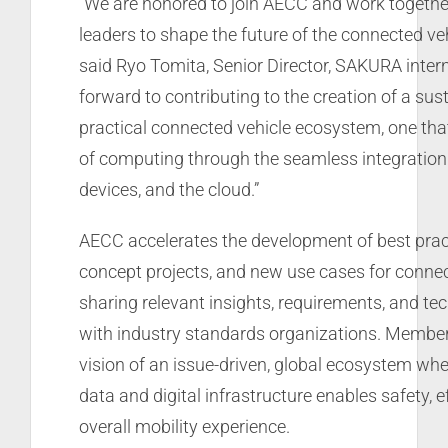
“We are honored to join AECC and work togethe
leaders to shape the future of the connected ve
said Ryo Tomita, Senior Director, SAKURA intern
forward to contributing to the creation of a sus
practical connected vehicle ecosystem, one that
of computing through the seamless integration 
devices, and the cloud.”
AECC accelerates the development of best pract
concept projects, and new use cases for connec
sharing relevant insights, requirements, and te
with industry standards organizations. Membe
vision of an issue-driven, global ecosystem wh
data and digital infrastructure enables safety, e
overall mobility experience.