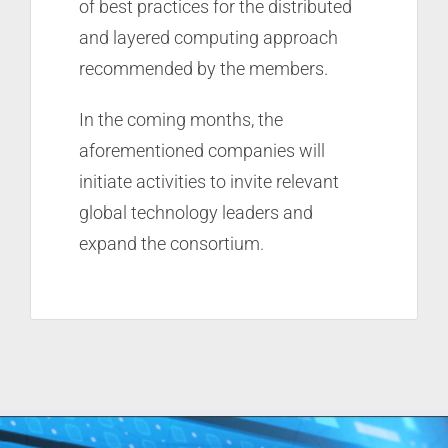
of best practices for the distributed
and layered computing approach
recommended by the members.
In the coming months, the
aforementioned companies will
initiate activities to invite relevant
global technology leaders and
expand the consortium.