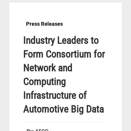
Press Releases
Industry Leaders to
Form Consortium for
Network and
Computing
Infrastructure of
Automotive Big Data