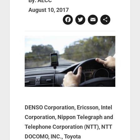
By: AECC
August 10, 2017
Facebook
Twitter
Email
Share
DENSO Corporation, Ericsson, Intel
Corporation, Nippon Telegraph and
Telephone Corporation (NTT), NTT
DOCOMO, INC., Toyota