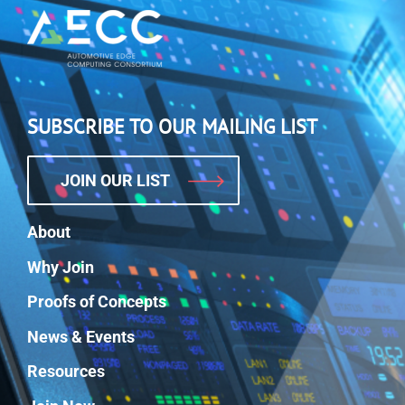
SUBSCRIBE TO OUR MAILING LIST
JOIN OUR LIST
About
Why Join
Proofs of Concepts
News & Events
Resources