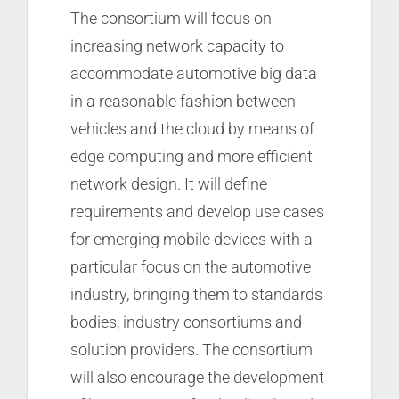
The consortium will focus on
increasing network capacity to
accommodate automotive big data
in a reasonable fashion between
vehicles and the cloud by means of
edge computing and more efficient
network design. It will define
requirements and develop use cases
for emerging mobile devices with a
particular focus on the automotive
industry, bringing them to standards
bodies, industry consortiums and
solution providers. The consortium
will also encourage the development