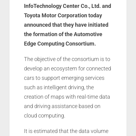
InfoTechnology Center Co., Ltd. and
Toyota Motor Corporation today
announced that they have initiated
the formation of the Automotive
Edge Computing Consortium.
The objective of the consortium is to
develop an ecosystem for connected
cars to support emerging services
such as intelligent driving, the
creation of maps with real-time data
and driving assistance based on
cloud computing.
It is estimated that the data volume