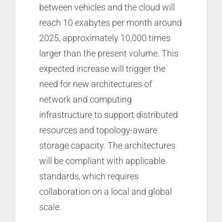
between vehicles and the cloud will
reach 10 exabytes per month around
2025, approximately 10,000 times
larger than the present volume. This
expected increase will trigger the
need for new architectures of
network and computing
infrastructure to support distributed
resources and topology-aware
storage capacity. The architectures
will be compliant with applicable
standards, which requires
collaboration on a local and global
scale.