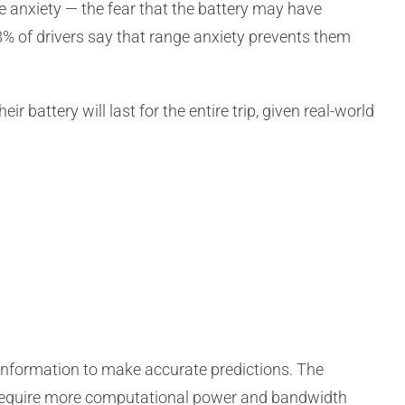
e anxiety — the fear that the battery may have
58% of drivers say that range anxiety prevents them
ir battery will last for the entire trip, given real-world
information to make accurate predictions. The
l require more computational power and bandwidth