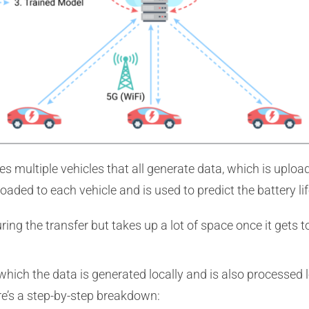
es multiple vehicles that all generate data, which is uploa
aded to each vehicle and is used to predict the battery li
g the transfer but takes up a lot of space once it gets to
n which the data is generated locally and is also processe
re’s a step-by-step breakdown: