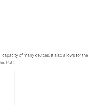
 capacity of many devices. It also allows for the
this PoC.