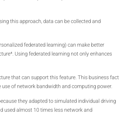
Using this approach, data can be collected and
personalized federated learning) can make better
cture⁴. Using federated learning not only enhances
ucture that can support this feature. This business fact
the use of network bandwidth and computing power.
ecause they adapted to simulated individual driving
 and used almost 10 times less network and