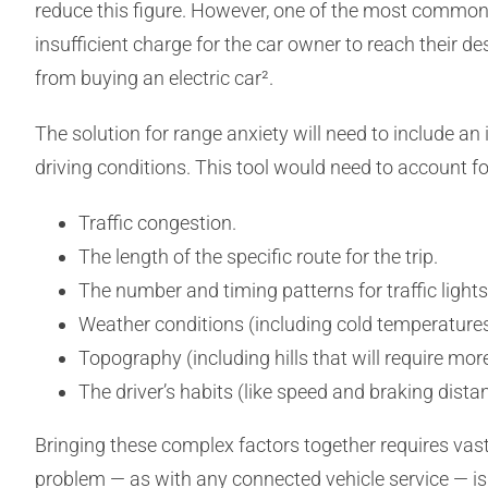
reduce this figure. However, one of the most common b
insufficient charge for the car owner to reach their 
from buying an electric car².
The solution for range anxiety will need to include an in
driving conditions. This tool would need to account for
Traffic congestion.
The length of the specific route for the trip.
The number and timing patterns for traffic light
Weather conditions (including cold temperatures 
Topography (including hills that will require mor
The driver’s habits (like speed and braking dista
Bringing these complex factors together requires vas
problem — as with any connected vehicle service — i