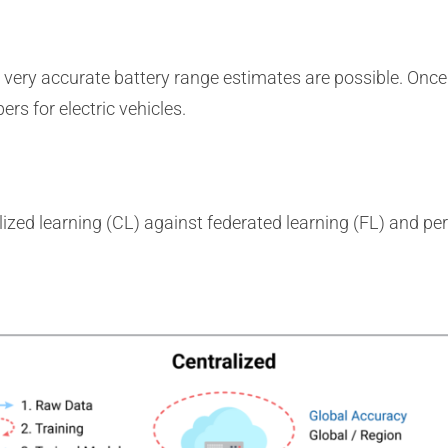
 very accurate battery range estimates are possible. Once d
rs for electric vehicles.
alized learning (CL) against federated learning (FL) and pe