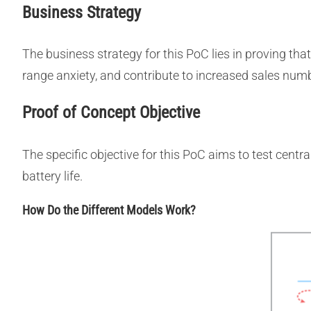
Business Strategy
The business strategy for this PoC lies in proving that
range anxiety, and contribute to increased sales numbe
Proof of Concept Objective
The specific objective for this PoC aims to test centr
battery life.
How Do the Different Models Work?