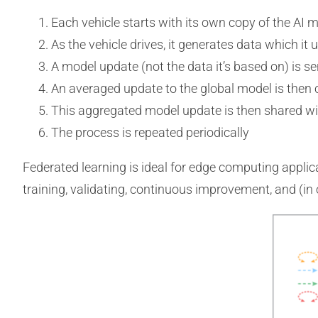
Each vehicle starts with its own copy of the AI m
As the vehicle drives, it generates data which it u
A model update (not the data it’s based on) is sen
An averaged update to the global model is then 
This aggregated model update is then shared wit
The process is repeated periodically
Federated learning is ideal for edge computing applic
training, validating, continuous improvement, and (in