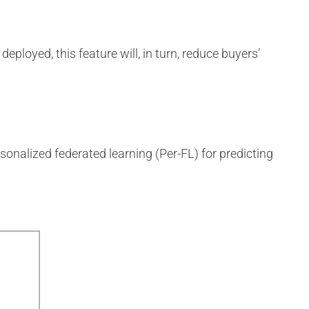
eployed, this feature will, in turn, reduce buyers’
rsonalized federated learning (Per-FL) for predicting