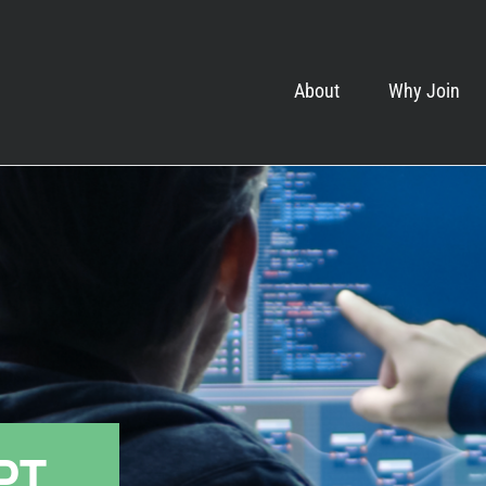
About
Why Join
EPT