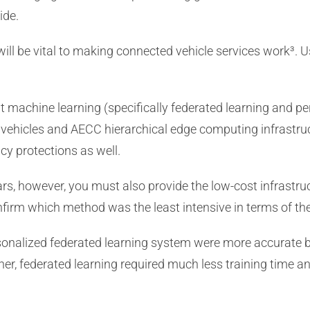
ide.
will be vital to making connected vehicle services work³. 
hat machine learning (specifically federated learning and 
ic vehicles and AECC hierarchical edge computing infrastru
cy protections as well.
r cars, however, you must also provide the low-cost infrastr
onfirm which method was the least intensive in terms of 
sonalized federated learning system were more accurate b
rther, federated learning required much less training time