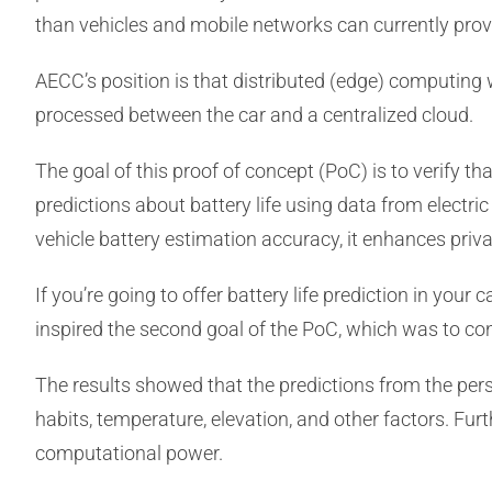
than vehicles and mobile networks can currently prov
AECC’s position is that distributed (edge) computing 
processed between the car and a centralized cloud.
The goal of this proof of concept (PoC) is to verify t
predictions about battery life using data from electr
vehicle battery estimation accuracy, it enhances priva
If you’re going to offer battery life prediction in you
inspired the second goal of the PoC, which was to c
The results showed that the predictions from the per
habits, temperature, elevation, and other factors. Fu
computational power.