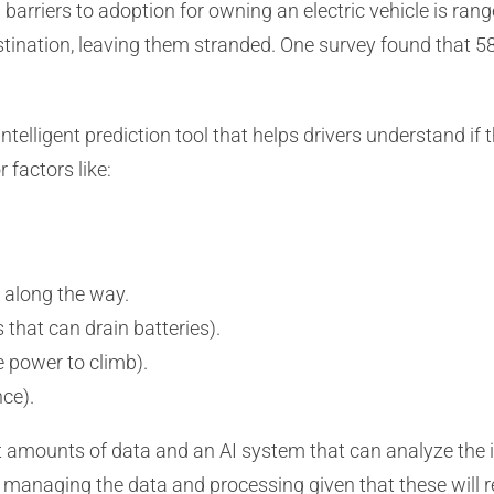
arriers to adoption for owning an electric vehicle is rang
destination, leaving them stranded. One survey found that 
telligent prediction tool that helps drivers understand if the
 factors like:
s along the way.
that can drain batteries).
e power to climb).
nce).
t amounts of data and an AI system that can analyze the 
s managing the data and processing given that these wil