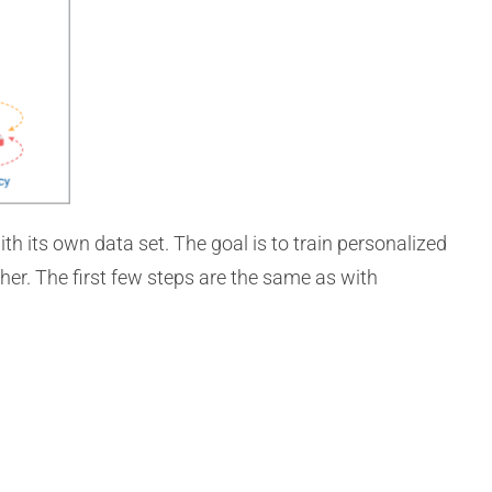
th its own data set. The goal is to train personalized
her. The first few steps are the same as with