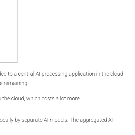
ded to a central AI processing application in the cloud
fe remaining.
 the cloud, which costs a lot more.
d locally by separate AI models. The aggregated AI