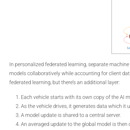
In personalized federated learning, separate machine l
models collaboratively while accounting for client da
federated learning, but there’s an additional layer:
Each vehicle starts with its own copy of the AI m
As the vehicle drives, it generates data which it u
A model update is shared to a central server.
An averaged update to the global model is then 