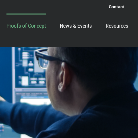
Contact
Proofs of Concept
News & Events
Resources