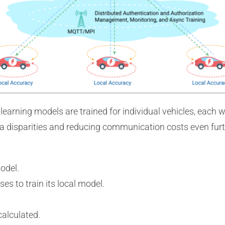
earning models are trained for individual vehicles, each wi
ta disparities and reducing communication costs even furt
odel.
ses to train its local model.
calculated.