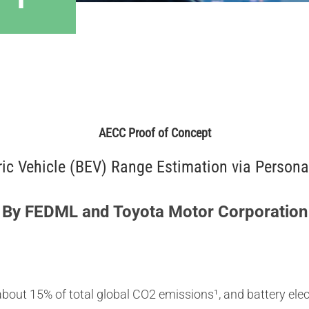
AECC Proof of Concept
tric Vehicle (BEV) Range Estimation via Person
By FEDML and Toyota Motor Corporation
bout 15% of total global CO2 emissions¹, and battery elec