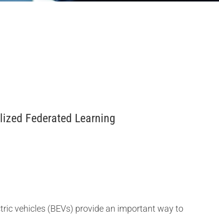
alized Federated Learning
tric vehicles (BEVs) provide an important way to