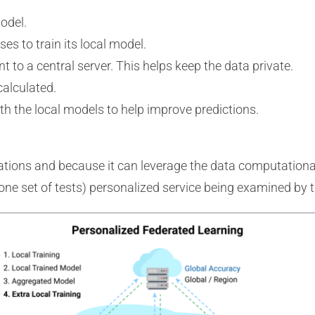
odel.
ses to train its local model.
t to a central server. This helps keep the data private.
calculated.
h the local models to help improve predictions.
ations and because it can leverage the data computational
 one set of tests) personalized service being examined by 