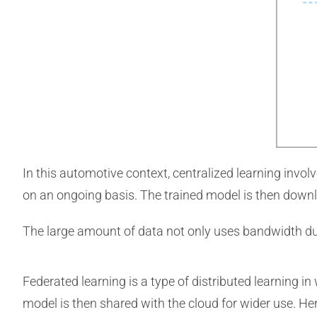
In this automotive context, centralized learning involv
on an ongoing basis. The trained model is then downlo
The large amount of data not only uses bandwidth durin
Federated learning is a type of distributed learning i
model is then shared with the cloud for wider use. He