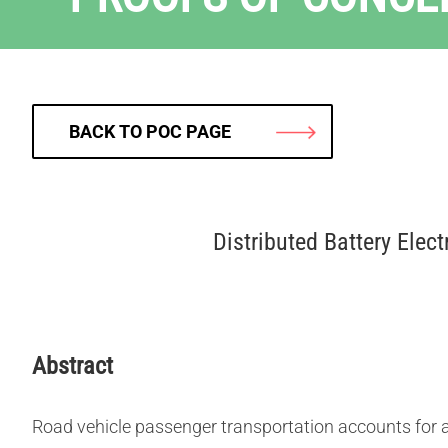
BACK TO POC PAGE
Distributed Battery Elec
Abstract
Road vehicle passenger transportation accounts for a